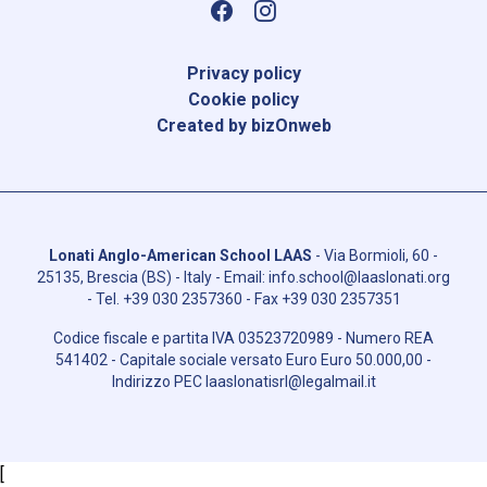
Privacy policy
Cookie policy
Created by bizOnweb
Lonati Anglo-American School LAAS
-
Via Bormioli, 60 -
25135, Brescia (BS) - Italy
- Email:
info.school@laaslonati.org
- Tel.
+39 030 2357360
- Fax
+39 030 2357351
Codice fiscale e partita IVA
03523720989
- Numero REA
541402
- Capitale sociale versato Euro
Euro 50.000,00
-
Indirizzo PEC
laaslonatisrl@legalmail.it
[