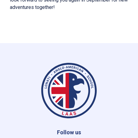
adventures together!
Follow us