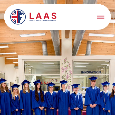
Schooling
Schooling
Springarten
Early Years
Elementary School
Middle School
High School