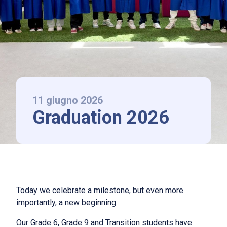
LAAS Lonati
La scuola
Chi siamo
International Baccalaureate
Norme di ammissione e rette
11 giugno 2026
Graduation 2026
News ed Eventi
Contatti
Follow us
Today we celebrate a milestone, but even more
importantly, a new beginning.
IT
|
EN
Our Grade 6, Grade 9 and Transition students have