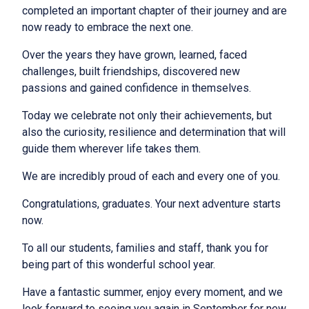
completed an important chapter of their journey and are
now ready to embrace the next one.
Over the years they have grown, learned, faced
challenges, built friendships, discovered new
passions and gained confidence in themselves.
Today we celebrate not only their achievements, but
also the curiosity, resilience and determination that will
guide them wherever life takes them.
We are incredibly proud of each and every one of you.
Congratulations, graduates. Your next adventure starts
now.
To all our students, families and staff, thank you for
being part of this wonderful school year.
Have a fantastic summer, enjoy every moment, and we
look forward to seeing you again in September for new