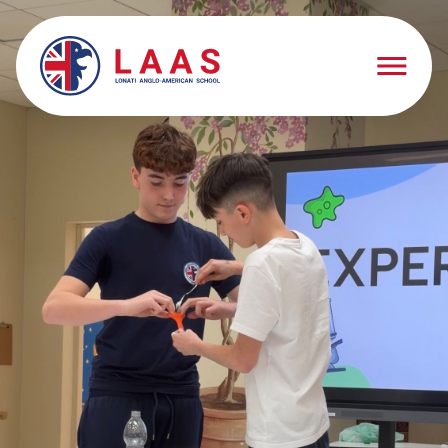
Schooling
Schooling
Springarten
Early Years
Elementary School
Middle School
High School