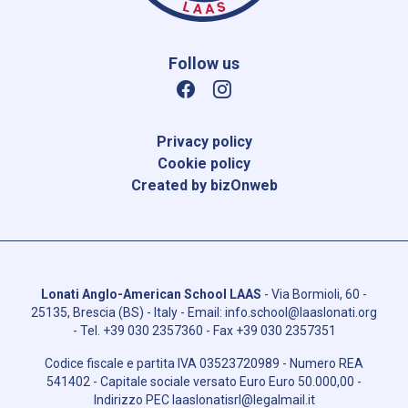
Follow us
Privacy policy
Cookie policy
Created by bizOnweb
Lonati Anglo-American School LAAS
-
Via Bormioli, 60 -
25135, Brescia (BS) - Italy
- Email:
info.school@laaslonati.org
- Tel.
+39 030 2357360
- Fax
+39 030 2357351
Codice fiscale e partita IVA
03523720989
- Numero REA
541402
- Capitale sociale versato Euro
Euro 50.000,00
-
Indirizzo PEC
laaslonatisrl@legalmail.it