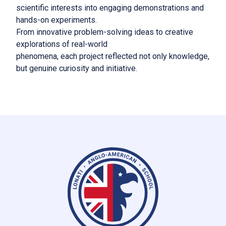
scientific interests into engaging demonstrations and
hands-on experiments.
From innovative problem-solving ideas to creative
explorations of real-world
phenomena, each project reflected not only knowledge,
but genuine curiosity and initiative.