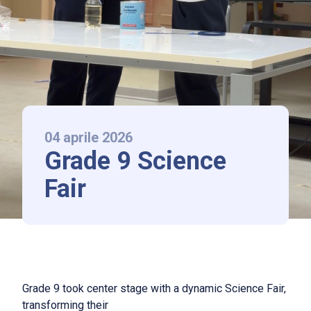
LAAS Lonati
La scuola
Chi siamo
International Baccalaureate
Norme di ammissione e rette
04 aprile 2026
Grade 9 Science
News ed Eventi
Fair
Contatti
Follow us
Grade 9 took center stage with a dynamic Science Fair,
IT
|
EN
transforming their