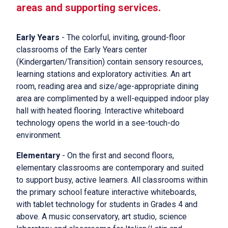
areas and supporting services.
Early Years
- The colorful, inviting, ground-floor
classrooms of the Early Years center
(Kindergarten/Transition) contain sensory resources,
learning stations and exploratory activities. An art
room, reading area and size/age-appropriate dining
area are complimented by a well-equipped indoor play
hall with heated flooring. Interactive whiteboard
technology opens the world in a see-touch-do
environment.
Elementary
- On the first and second floors,
elementary classrooms are contemporary and suited
to support busy, active learners. All classrooms within
the primary school feature interactive whiteboards,
with tablet technology for students in Grades 4 and
above. A music conservatory, art studio, science