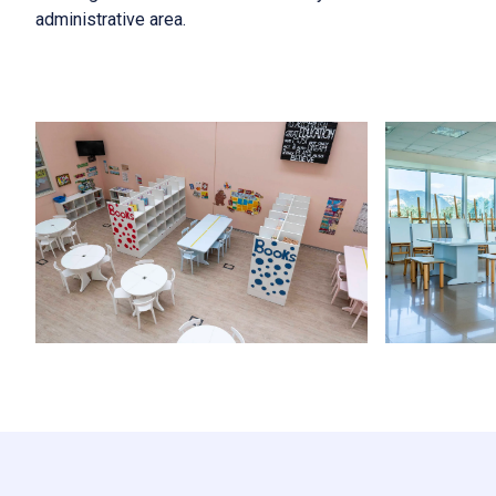
administrative area.