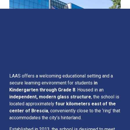
LAAS offers a welcoming educational setting and a
secure learning environment for students
in
Kindergarten through Grade 8
. Housed in an
independent, modern glass structure
, the school is
located approximately
four kilometers east of the
center of Brescia
, conveniently close to the ‘ring’ that
accommodates the city’s hinterland.
Established in 2013, the school is designed to meet