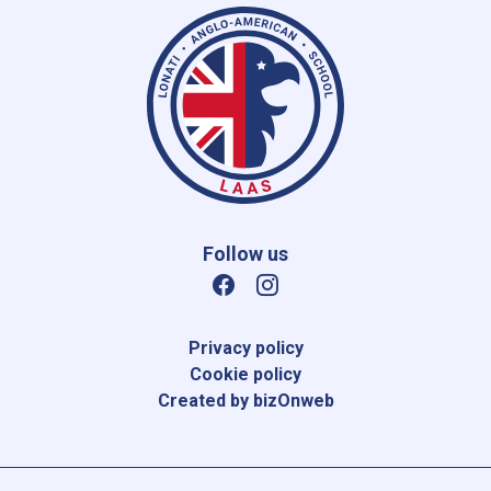
Follow us
Privacy policy
Cookie policy
Created by bizOnweb