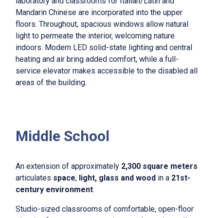
laboratory and classrooms for Italian/Latin and
Mandarin Chinese are incorporated into the upper
floors. Throughout, spacious windows allow natural
light to permeate the interior, welcoming nature
indoors. Modern LED solid-state lighting and central
heating and air bring added comfort, while a full-
service elevator makes accessible to the disabled all
areas of the building.
Middle School
An extension of approximately
2,300 square meters
articulates
space
,
light, glass and wood
in a
21st-
century environment
.
Studio-sized classrooms of comfortable, open-floor