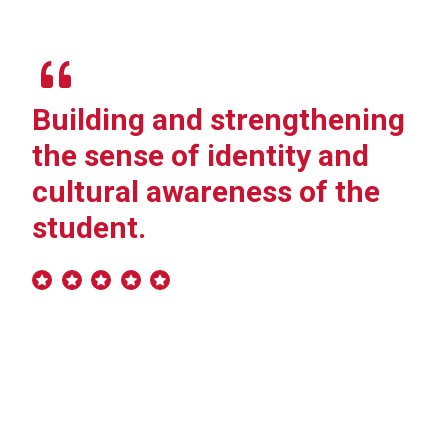
Building and strengthening
“I
the sense of identity and
ch
cultural awareness of the
we
student.
va
ac
po
th