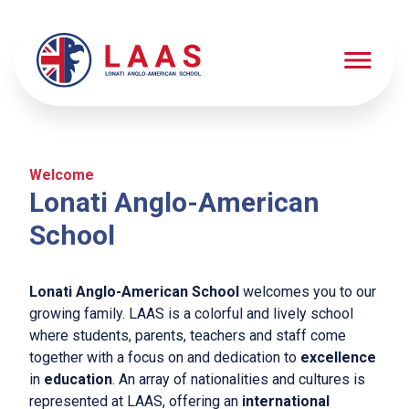
Welcome
Schooling
Lonati Anglo-American
Schooling
School
Springarten
Early Years
Lonati Anglo-American School
welcomes you to our
Elementary School
growing family. LAAS is a colorful and lively school
Middle School
where students, parents, teachers and staff come
together with a focus on and dedication to
excellence
High School
in
education
. An array of nationalities and cultures is
represented at LAAS, offering an
international