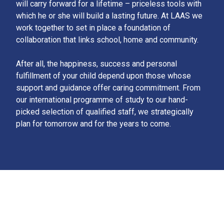
will carry forward for a lifetime – priceless tools with
which he or she will build a lasting future. At LAAS we
work together to set in place a foundation of
collaboration that links school, home and community.
After all, the happiness, success and personal
fulfillment of your child depend upon those whose
support and guidance offer caring commitment. From
our international programme of study to our hand-
picked selection of qualified staff, we strategically
plan for tomorrow and for the years to come.