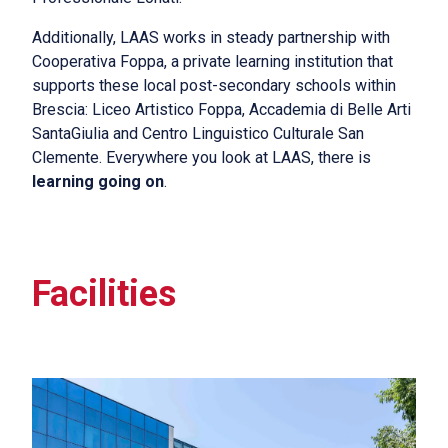
Additionally, LAAS works in steady partnership with
Cooperativa Foppa, a private learning institution that
supports these local post-secondary schools within
Brescia: Liceo Artistico Foppa, Accademia di Belle Arti
SantaGiulia and Centro Linguistico Culturale San
Clemente. Everywhere you look at LAAS, there is
learning going on
.
Facilities