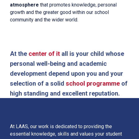
atmosphere
that promotes knowledge, personal
LAAS Lonati
growth and the greater good within our school
The school
community and the wider world.
About Us
International Baccalaureate
At the
center of it
all is your child whose
Admission Policy and School Fees
personal well-being and academic
development depend upon you and your
News
selection of a solid
school programme
of
Contacts
high standing and excellent reputation.
Follow us
At LAAS, our work is dedicated to providing the
essential knowledge, skills and values your student
IT
|
EN