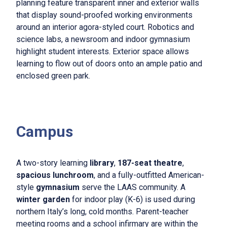
planning feature transparent inner and exterior walls
that display sound-proofed working environments
around an interior agora-styled court. Robotics and
science labs, a newsroom and indoor gymnasium
highlight student interests. Exterior space allows
learning to flow out of doors onto an ample patio and
enclosed green park.
Campus
A two-story learning
library
,
187-seat theatre
,
spacious lunchroom
, and a fully-outfitted American-
style
gymnasium
serve the LAAS community. A
winter garden
for indoor play (K-6) is used during
northern Italy’s long, cold months. Parent-teacher
meeting rooms and a school infirmary are within the