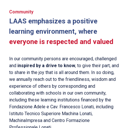
Community
LAAS emphasizes a positive
learning environment, where
everyone is respected and valued
In our community persons are encouraged, challenged
and
inspired by a drive to know
, to give their part, and
to share in the joy that is all around them. In so doing,
we annually reach out to the friendliness, wisdom and
experience of others by corresponding and
collaborating with schools in our own community,
including these learning institutions financed by the
Fondazione Adele e Cav. Francesco Lonati, including
Istituto Tecnico Superiore Machina Lonati,
MachinaImpresa and Centro Formazione
Professionale Lonati.