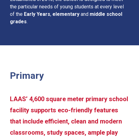
the particular needs of young students at every level
of the
Early Years
,
elementary
and
middle school
grades
.
Primary
LAAS’ 4,600 square meter primary school
facility supports eco-friendly features
that include efficient, clean and modern
classrooms, study spaces, ample play